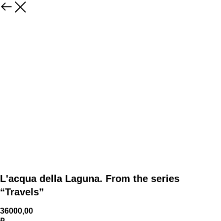
L'acqua della Laguna. From the series
“Travels”
36000,00