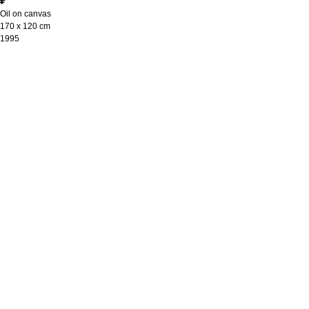
₽
Oil on canvas
170 х 120 cm
1995