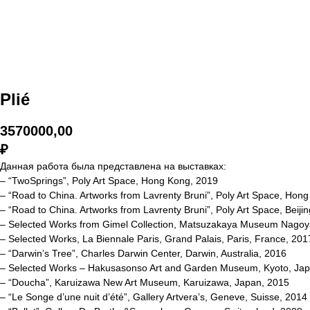
Plié
3570000,00
₽
Данная работа была представлена на выставках:
– “TwoSprings”, Poly Art Space, Hong Kong, 2019
– “Road to China. Artworks from Lavrenty Bruni”, Poly Art Space, Hon
– “Road to China. Artworks from Lavrenty Bruni”, Poly Art Space, Beiji
– Selected Works from Gimel Collection, Matsuzakaya Museum Nagoy
– Selected Works, La Biennale Paris, Grand Palais, Paris, France, 201
– “Darwin’s Tree”, Charles Darwin Center, Darwin, Australia, 2016
– Selected Works – Hakusasonso Art and Garden Museum, Kyoto, Jap
– “Doucha”, Karuizawa New Art Museum, Karuizawa, Japan, 2015
– “Le Songe d’une nuit d’été”, Gallery Artvera’s, Geneve, Suisse, 2014