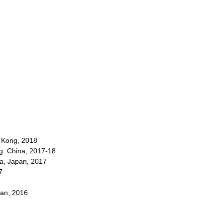
g Kong, 2018
ng. China, 2017-18
a, Japan, 2017
7
an, 2016