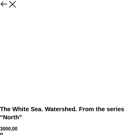
The White Sea. Watershed. From the series
“North”
3000,00