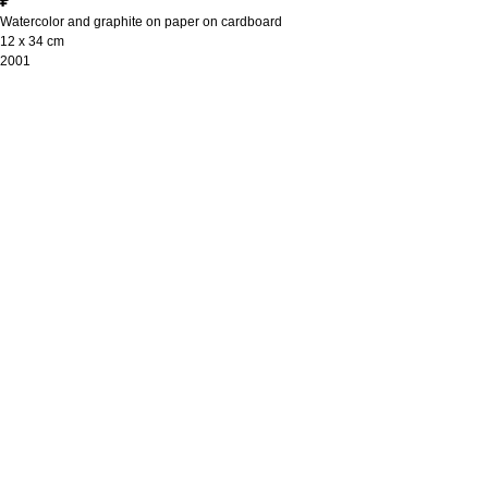
₽
Watercolor and graphite on paper on cardboard
12 х 34 cm
2001