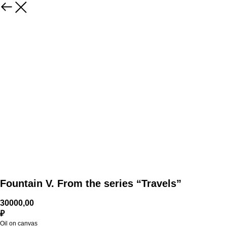
Fountain V. From the series “Travels”
30000,00
₽
Oil on canvas