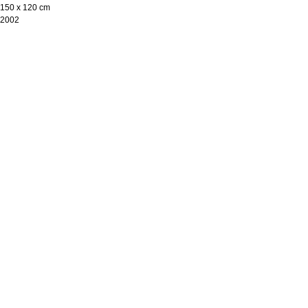
150 х 120 cm
2002